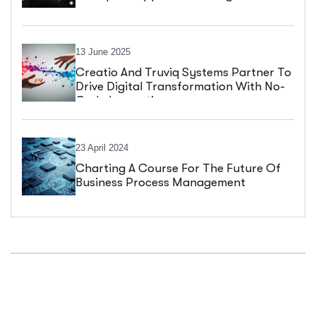
13 June 2025
Creatio And Truviq Systems Partner To
Drive Digital Transformation With No-
Code Innovation
23 April 2024
Charting A Course For The Future Of
Business Process Management