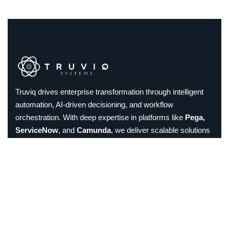
Truviq drives enterprise transformation through intelligent
automation, AI-driven decisioning, and workflow
orchestration. With deep expertise in platforms like
Pega,
ServiceNow
, and
Camunda
, we deliver scalable solutions
in Low-Code, DPA, and Intelligent Document Processing.
Trusted by global enterprises, we help streamline
operations, enhance customer experiences, and build
future-ready businesses.
Linkedin
Instagram
Facebook
𝕏
Email