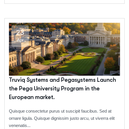
23
Apr
Truviq Systems and Pegasystems Launch
the Pega University Program in the
European market.
Quisque consectetur purus ut suscipit faucibus. Sed at
ornare ligula. Quisque dignissim justo arcu, ut viverra elit
venenatis...