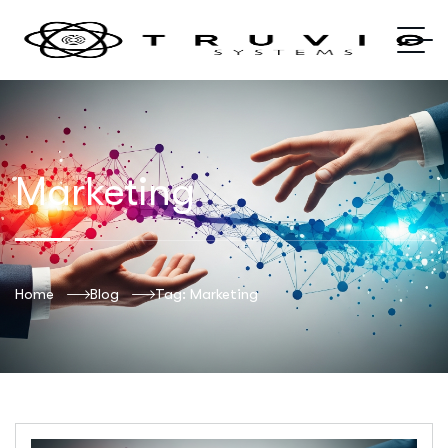
Marketing
Home
Blog
Tag: Marketing