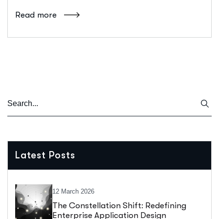
Read more
Latest Posts
12 March 2026
The Constellation Shift: Redefining
Enterprise Application Design