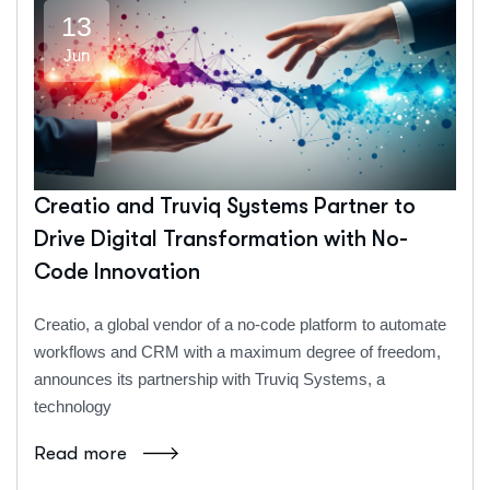
13
Jun
Creatio and Truviq Systems Partner to
Drive Digital Transformation with No-
Code Innovation
Creatio, a global vendor of a no-code platform to automate
workflows and CRM with a maximum degree of freedom,
announces its partnership with Truviq Systems, a
technology
Read more