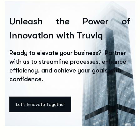
Unleash the Power of
Innovation with Truviq
Ready to elevate your business? Partner
with us to streamline processes, enhance
efficiency, and achieve your goals with
confidence.