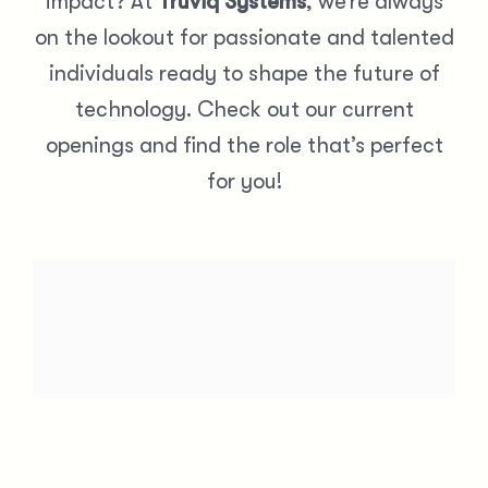
impact? At
Truviq Systems
, we’re always
on the lookout for passionate and talented
individuals ready to shape the future of
technology. Check out our current
openings and find the role that’s perfect
for you!