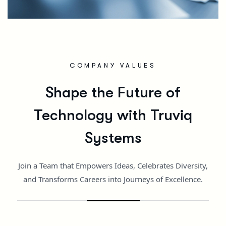
COMPANY VALUES
Shape the Future of
Technology with Truviq
Systems
Join a Team that Empowers Ideas, Celebrates Diversity,
and Transforms Careers into Journeys of Excellence.