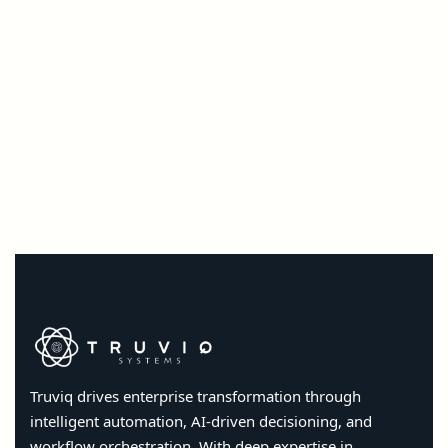
Truviq drives enterprise transformation through
intelligent automation, AI-driven decisioning, and
workflow orchestration. With deep expertise in