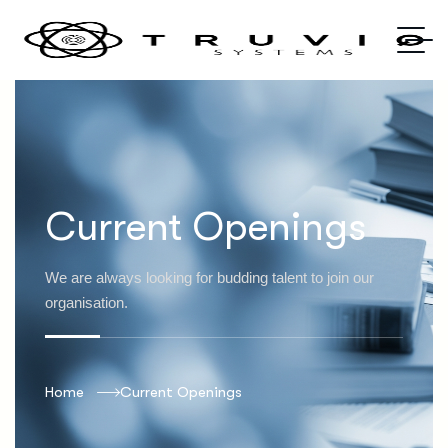
Current Openings
We are always looking for budding talent to join our
organisation.
Home
Current Openings