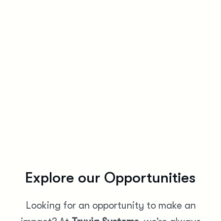
Work-Life Ba
Enjoy flexible work options and wellness programs that he
Explore our Opportunities
Looking for an opportunity to make an