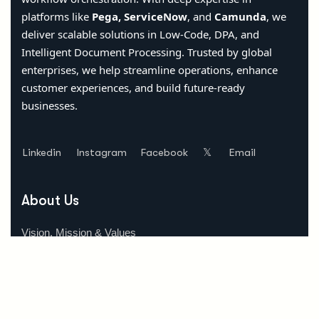
platforms like
Pega, ServiceNow
, and
Camunda
, we
deliver scalable solutions in Low-Code, DPA, and
Intelligent Document Processing. Trusted by global
enterprises, we help streamline operations, enhance
customer experiences, and build future-ready
businesses.
Linkedin
Instagram
Facebook
𝕏
Email
About Us
Vision, Mission & Values
Why Choose Us
Our Team
Location