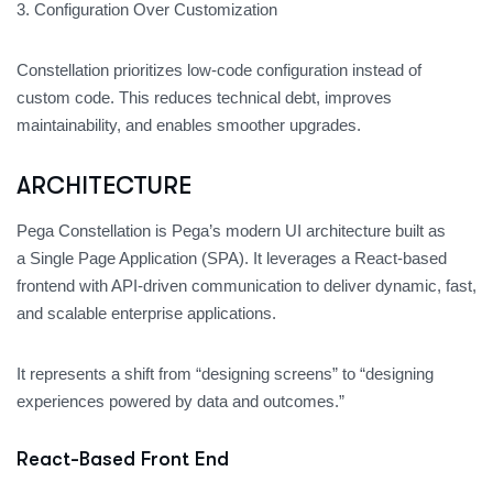
3. Configuration Over Customization
Constellation prioritizes low-code configuration instead of
custom code. This reduces technical debt, improves
maintainability, and enables smoother upgrades.
ARCHITECTURE
Pega Constellation
is Pega’s modern UI architecture built as
a Single Page Application (SPA). It leverages a React-based
frontend with API-driven communication to deliver dynamic, fast,
and scalable enterprise applications.
It represents a shift from “designing screens” to “designing
experiences powered by data and outcomes.”
React-Based Front End