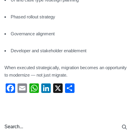
Phased rollout strategy
Governance alignment
Developer and stakeholder enablement
When executed strategically, migration becomes an opportunity
to modernize — not just migrate.
Facebook
Email
WhatsApp
LinkedIn
X
Share