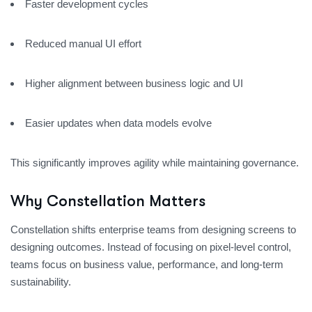
Faster development cycles
Reduced manual UI effort
Higher alignment between business logic and UI
Easier updates when data models evolve
This significantly improves agility while maintaining governance.
Why Constellation Matters
Constellation shifts enterprise teams from designing screens to
designing outcomes. Instead of focusing on pixel-level control,
teams focus on business value, performance, and long-term
sustainability.