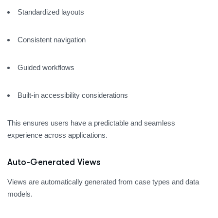
Standardized layouts
Consistent navigation
Guided workflows
Built-in accessibility considerations
This ensures users have a predictable and seamless
experience across applications.
Auto-Generated Views
Views are automatically generated from case types and data
models.