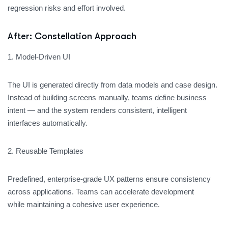
regression risks and effort involved.
After: Constellation Approach
1. Model-Driven UI
The UI is generated directly from data models and case design.
Instead of building screens manually, teams define business
intent — and the system renders consistent, intelligent
interfaces automatically.
2. Reusable Templates
Predefined, enterprise-grade UX patterns ensure consistency
across applications. Teams can accelerate development
while maintaining a cohesive user experience.