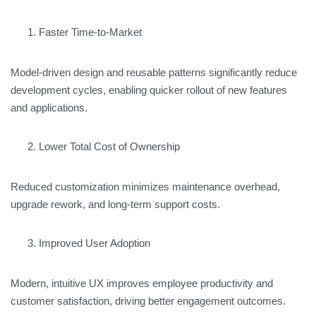
Faster Time-to-Market
Model-driven design and reusable patterns significantly reduce
development cycles, enabling quicker rollout of new features
and applications.
Lower Total Cost of Ownership
Reduced customization minimizes maintenance overhead,
upgrade rework, and long-term support costs.
Improved User Adoption
Modern, intuitive UX improves employee productivity and
customer satisfaction, driving better engagement outcomes.