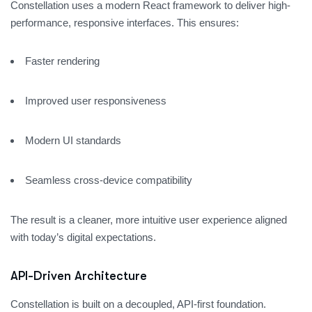
Constellation uses a modern React framework to deliver high-
performance, responsive interfaces. This ensures:
Faster rendering
Improved user responsiveness
Modern UI standards
Seamless cross-device compatibility
The result is a cleaner, more intuitive user experience aligned
with today’s digital expectations.
API-Driven Architecture
Constellation is built on a decoupled, API-first foundation.