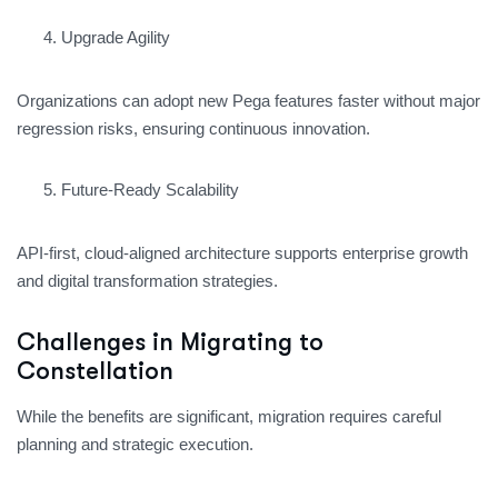
Upgrade Agility
Organizations can adopt new Pega features faster without major
regression risks, ensuring continuous innovation.
Future-Ready Scalability
API-first, cloud-aligned architecture supports enterprise growth
and digital transformation strategies.
Challenges in Migrating to
Constellation
While the benefits are significant, migration requires careful
planning and strategic execution.