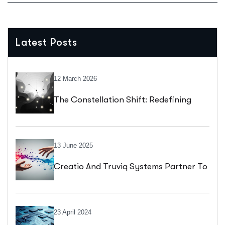
Latest Posts
12 March 2026
The Constellation Shift: Redefining
Enterprise Application Design
13 June 2025
Creatio And Truviq Systems Partner To
Drive Digital Transformation With No-
Code Innovation
23 April 2024