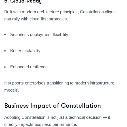
5. Cloud-Ready
Built with modern architecture principles, Constellation aligns
naturally with cloud-first strategies.
Seamless deployment flexibility
Better scalability
Enhanced resilience
It supports enterprises transitioning to modern infrastructure
models.
Business Impact of Constellation
Adopting Constellation is not just a technical decision — it
directly impacts business performance.