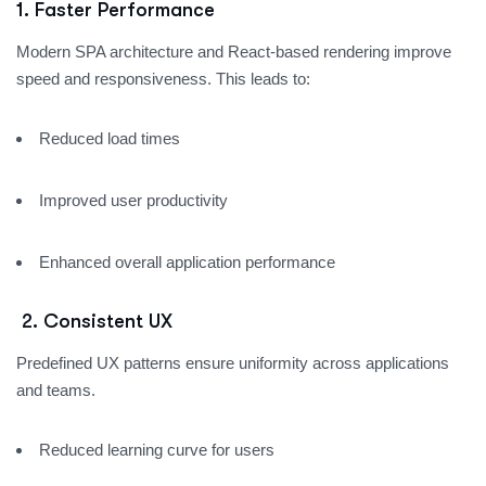
1. Faster Performance
Modern SPA architecture and React-based rendering improve
speed and responsiveness. This leads to:
Reduced load times
Improved user productivity
Enhanced overall application performance
2.
Consistent UX
Predefined UX patterns ensure uniformity across applications
and teams.
Reduced learning curve for users