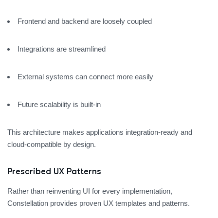
Frontend and backend are loosely coupled
Integrations are streamlined
External systems can connect more easily
Future scalability is built-in
This architecture makes applications integration-ready and
cloud-compatible by design.
Prescribed UX Patterns
Rather than reinventing UI for every implementation,
Constellation provides proven UX templates and patterns.