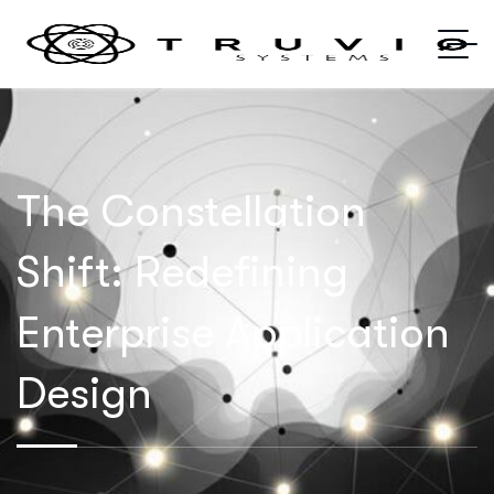
The Constellation
Shift: Redefining
Enterprise Application
Design