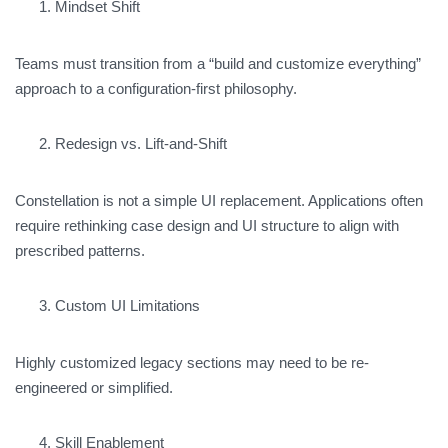
Mindset Shift
Teams must transition from a “build and customize everything”
approach to a configuration-first philosophy.
Redesign vs. Lift-and-Shift
Constellation is not a simple UI replacement. Applications often
require rethinking case design and UI structure to align with
prescribed patterns.
Custom UI Limitations
Highly customized legacy sections may need to be re-
engineered or simplified.
Skill Enablement