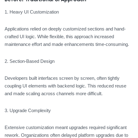
1. Heavy UI Customization
Applications relied on deeply customized sections and hand-
crafted UI logic. While flexible, this approach increased
maintenance effort and made enhancements time-consuming.
2. Section-Based Design
Developers built interfaces screen by screen, often tightly
coupling UI elements with backend logic. This reduced reuse
and made scaling across channels more difficult.
3. Upgrade Complexity
Extensive customization meant upgrades required significant
rework. Organizations often delayed platform upgrades due to