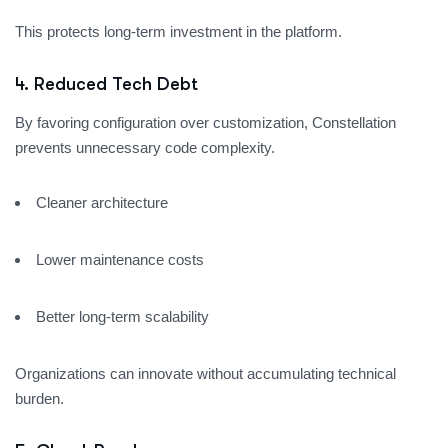
This protects long-term investment in the platform.
4. Reduced Tech Debt
By favoring configuration over customization, Constellation
prevents unnecessary code complexity.
Cleaner architecture
Lower maintenance costs
Better long-term scalability
Organizations can innovate without accumulating technical
burden.