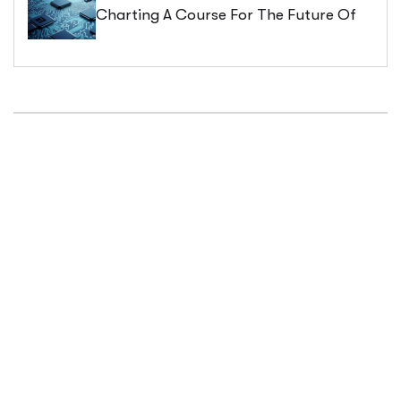
Charting A Course For The Future Of
Business Process Management