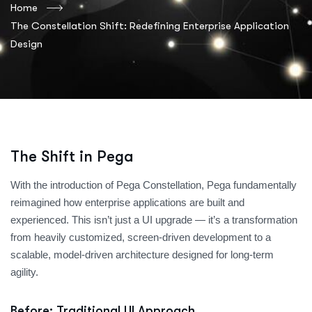
Home
The Constellation Shift: Redefining Enterprise Application
Design
The Shift in Pega
With the introduction of Pega Constellation, Pega fundamentally
reimagined how enterprise applications are built and
experienced. This isn’t just a UI upgrade — it’s a transformation
from heavily customized, screen-driven development to a
scalable, model-driven architecture designed for long-term
agility.
Before: Traditional UI Approach