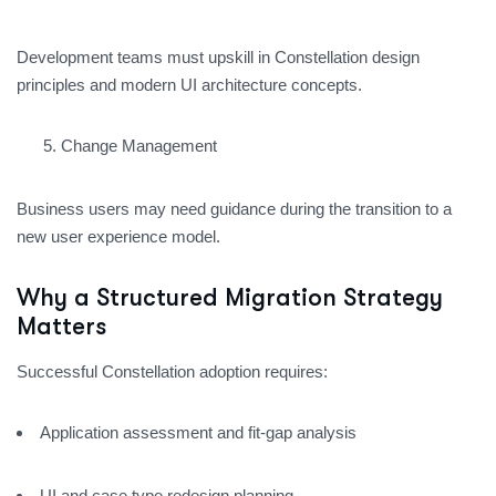
Development teams must upskill in Constellation design
principles and modern UI architecture concepts.
Change Management
Business users may need guidance during the transition to a
new user experience model.
Why a Structured Migration Strategy
Matters
Successful Constellation adoption requires:
Application assessment and fit-gap analysis
UI and case type redesign planning