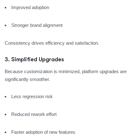
Improved adoption
Stronger brand alignment
Consistency drives efficiency and satisfaction.
3. Simplified Upgrades
Because customization is minimized, platform upgrades are
significantly smoother.
Less regression risk
Reduced rework effort
Faster adoption of new features